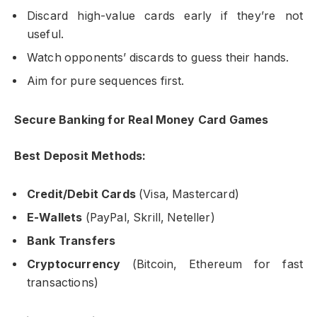
Discard high-value cards early if they’re not
useful.
Watch opponents’ discards to guess their hands.
Aim for pure sequences first.
Secure Banking for Real Money Card Games
Best Deposit Methods:
Credit/Debit Cards
(Visa, Mastercard)
E-Wallets
(PayPal, Skrill, Neteller)
Bank Transfers
Cryptocurrency
(Bitcoin, Ethereum for fast
transactions)