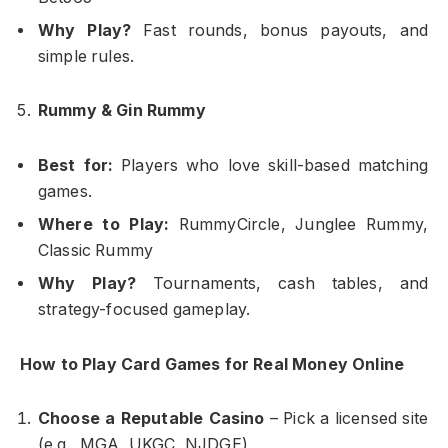
Why Play?
Fast rounds, bonus payouts, and
simple rules.
Rummy & Gin Rummy
Best for:
Players who love skill-based matching
games.
Where to Play:
RummyCircle, Junglee Rummy,
Classic Rummy
Why Play?
Tournaments, cash tables, and
strategy-focused gameplay.
How to Play Card Games for Real Money Online
Choose a Reputable Casino
– Pick a licensed site
(e.g., MGA, UKGC, NJDGE).