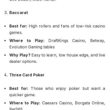
Baccarat
Best for:
High rollers and fans of low-risk casino
games.
Where to Play:
DraftKings Casino, Betway,
Evolution Gaming tables
Why Play?
Easy to learn, low house edge, and live
dealer options.
Three Card Poker
Best for:
Those who enjoy poker but want a
quicker game.
Where to Play:
Caesars Casino, Borgata Online,
Bet365