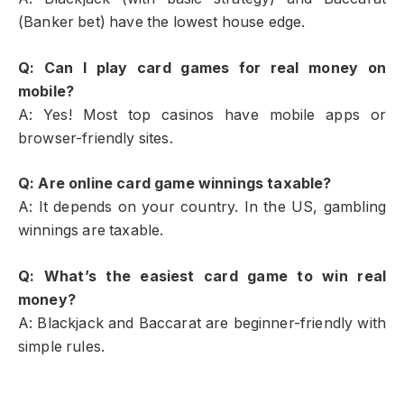
(Banker bet) have the lowest house edge.
Q: Can I play card games for real money on
mobile?
A: Yes! Most top casinos have mobile apps or
browser-friendly sites.
Q: Are online card game winnings taxable?
A: It depends on your country. In the US, gambling
winnings are taxable.
Q: What’s the easiest card game to win real
money?
A: Blackjack and Baccarat are beginner-friendly with
simple rules.