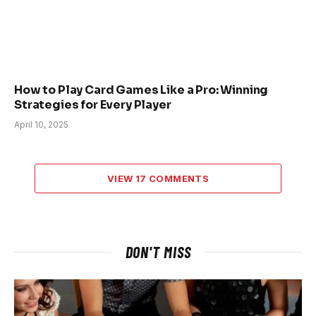
How to Play Card Games Like a Pro: Winning
Strategies for Every Player
April 10, 2025
VIEW 17 COMMENTS
DON'T MISS