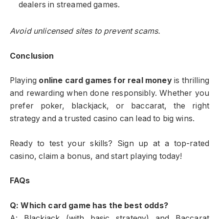
dealers in streamed games.
Avoid unlicensed sites to prevent scams.
Conclusion
Playing
online card games for real money
is thrilling
and rewarding when done responsibly. Whether you
prefer poker, blackjack, or baccarat, the right
strategy and a trusted casino can lead to big wins.
Ready to test your skills? Sign up at a top-rated
casino, claim a bonus, and start playing today!
FAQs
Q: Which card game has the best odds?
A: Blackjack (with basic strategy) and Baccarat