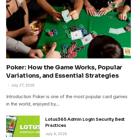
Poker: How the Game Works, Popular
Variations, and Essential Strategies
July 27, 2026
Introduction Poker is one of the most popular card games
in the world, enjoyed by…
Lotus365 Admin Login Security Best
Practices
July 4, 2026