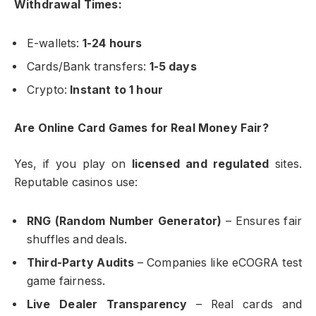
Withdrawal Times:
E-wallets:
1-24 hours
Cards/Bank transfers:
1-5 days
Crypto:
Instant to 1 hour
Are Online Card Games for Real Money Fair?
Yes, if you play on
licensed and regulated
sites.
Reputable casinos use:
RNG (Random Number Generator)
– Ensures fair
shuffles and deals.
Third-Party Audits
– Companies like eCOGRA test
game fairness.
Live Dealer Transparency
– Real cards and