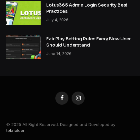
Lotus365 Admin Login Security Best
Practices
July 4, 2026
Fair Play Betting Rules Every New User
Should Understand
June 14, 2026
Facebook
Instagram
© 2025 All Right Reserved. Designed and Developed by
teknolder