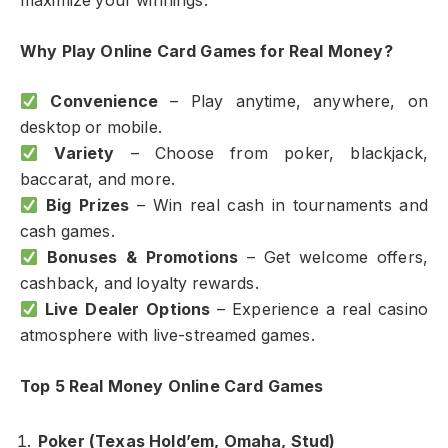
maximize your winnings.
Why Play Online Card Games for Real Money?
Convenience
– Play anytime, anywhere, on
desktop or mobile.
Variety
– Choose from poker, blackjack,
baccarat, and more.
Big Prizes
– Win real cash in tournaments and
cash games.
Bonuses & Promotions
– Get welcome offers,
cashback, and loyalty rewards.
Live Dealer Options
– Experience a real casino
atmosphere with live-streamed games.
Top 5 Real Money Online Card Games
Poker (Texas Hold’em, Omaha, Stud)