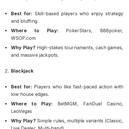
Best for:
Skill-based players who enjoy strategy
and bluffing.
Where to Play:
PokerStars, 888poker,
WSOP.com
Why Play?
High-stakes tournaments, cash games,
and massive jackpots.
Blackjack
Best for:
Players who like fast-paced action with
low house edges.
Where to Play:
BetMGM, FanDuel Casino,
LeoVegas
Why Play?
Simple rules, multiple variants (Classic,
Live Dealer, Multi-hand).