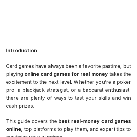
Introduction
Card games have always been a favorite pastime, but
playing
online card games for real money
takes the
excitement to the next level. Whether you’re a poker
pro, a blackjack strategist, or a baccarat enthusiast,
there are plenty of ways to test your skills and win
cash prizes.
This guide covers the
best real-money card games
online
, top platforms to play them, and expert tips to