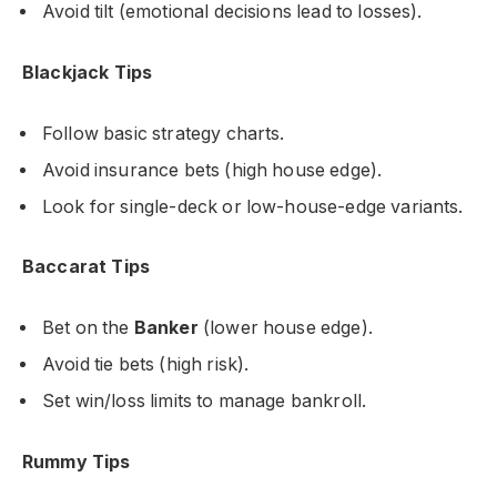
Avoid tilt (emotional decisions lead to losses).
Blackjack Tips
Follow basic strategy charts.
Avoid insurance bets (high house edge).
Look for single-deck or low-house-edge variants.
Baccarat Tips
Bet on the
Banker
(lower house edge).
Avoid tie bets (high risk).
Set win/loss limits to manage bankroll.
Rummy Tips