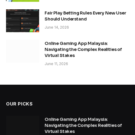
Fair Play Betting Rules Every New User
Should Understand
June 14, 2026
Online Gaming App Malaysia:
Navigating the Complex Realities of
Virtual Stakes
June 11, 2026
OUR PICKS
Online Gaming App Malaysia:
Navigating the Complex Realities of
Virtual Stakes