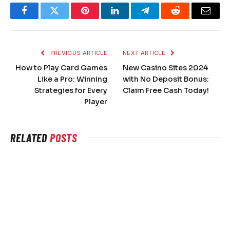
Facebook
Twitter
Pinterest
LinkedIn
Telegram
Reddit
Email
PREVIOUS ARTICLE
NEXT ARTICLE
How to Play Card Games
New Casino Sites 2024
Like a Pro: Winning
with No Deposit Bonus:
Strategies for Every
Claim Free Cash Today!
Player
RELATED
POSTS