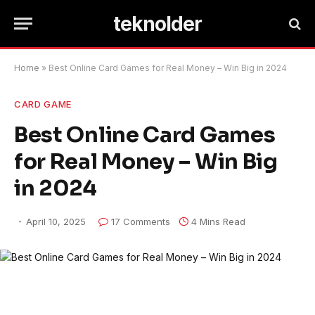
teknolder
Home
»
Best Online Card Games for Real Money – Win Big in 2024
CARD GAME
Best Online Card Games
for Real Money – Win Big
in 2024
April 10, 2025
17 Comments
4 Mins Read