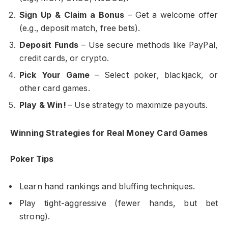
Sign Up & Claim a Bonus
– Get a welcome offer
(e.g., deposit match, free bets).
Deposit Funds
– Use secure methods like PayPal,
credit cards, or crypto.
Pick Your Game
– Select poker, blackjack, or
other card games.
Play & Win!
– Use strategy to maximize payouts.
Winning Strategies for Real Money Card Games
Poker Tips
Learn hand rankings and bluffing techniques.
Play tight-aggressive (fewer hands, but bet
strong).