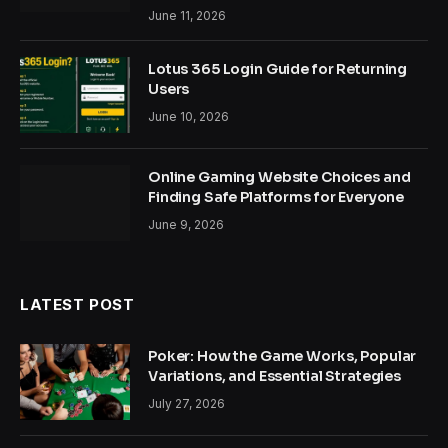
June 11, 2026
Lotus 365 Login Guide for Returning
Users
June 10, 2026
Online Gaming Website Choices and
Finding Safe Platforms for Everyone
June 9, 2026
LATEST POST
Poker: How the Game Works, Popular
Variations, and Essential Strategies
July 27, 2026