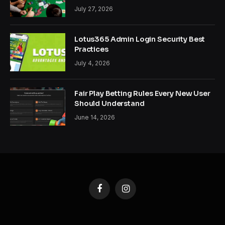
July 27, 2026
Lotus365 Admin Login Security Best
Practices
July 4, 2026
Fair Play Betting Rules Every New User
Should Understand
June 14, 2026
Facebook
Instagram