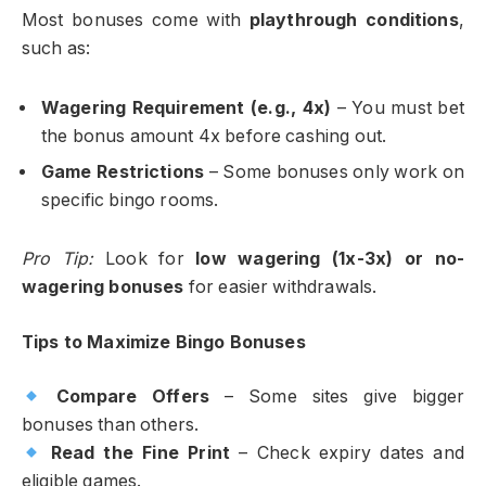
Most bonuses come with
playthrough conditions
,
such as:
Wagering Requirement (e.g., 4x)
– You must bet
the bonus amount 4x before cashing out.
Game Restrictions
– Some bonuses only work on
specific bingo rooms.
Pro Tip:
Look for
low wagering (1x-3x) or no-
wagering bonuses
for easier withdrawals.
Tips to Maximize Bingo Bonuses
Compare Offers
– Some sites give bigger
bonuses than others.
Read the Fine Print
– Check expiry dates and
eligible games.