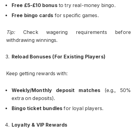
Free £5-£10 bonus
to try real-money bingo.
Free bingo cards
for specific games.
Tip:
Check wagering requirements before
withdrawing winnings.
Reload Bonuses (For Existing Players)
Keep getting rewards with:
Weekly/Monthly deposit matches
(e.g., 50%
extra on deposits).
Bingo ticket bundles
for loyal players.
Loyalty & VIP Rewards