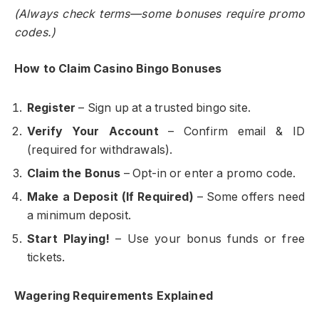
(Always check terms—some bonuses require promo
codes.)
How to Claim Casino Bingo Bonuses
Register
– Sign up at a trusted bingo site.
Verify Your Account
– Confirm email & ID
(required for withdrawals).
Claim the Bonus
– Opt-in or enter a promo code.
Make a Deposit (If Required)
– Some offers need
a minimum deposit.
Start Playing!
– Use your bonus funds or free
tickets.
Wagering Requirements Explained