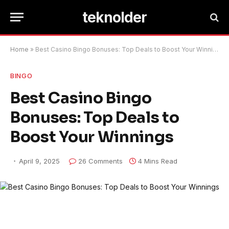
teknolder
Home
»
Best Casino Bingo Bonuses: Top Deals to Boost Your Winnings
BINGO
Best Casino Bingo
Bonuses: Top Deals to
Boost Your Winnings
April 9, 2025
26 Comments
4 Mins Read