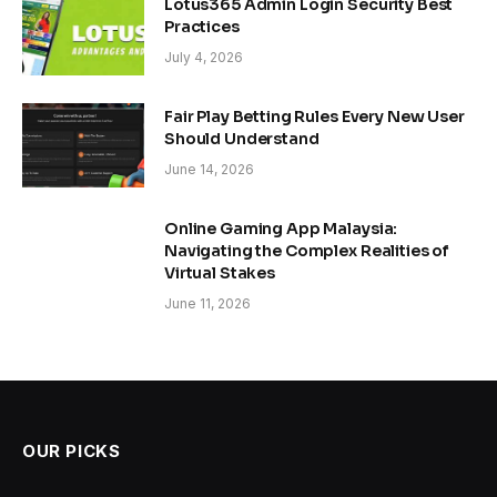
Lotus365 Admin Login Security Best
Practices
July 4, 2026
Fair Play Betting Rules Every New User
Should Understand
June 14, 2026
Online Gaming App Malaysia:
Navigating the Complex Realities of
Virtual Stakes
June 11, 2026
OUR PICKS