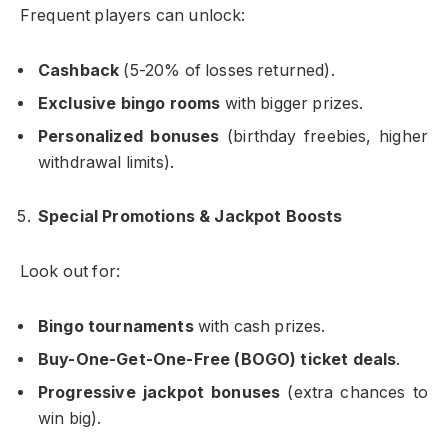
Frequent players can unlock:
Cashback
(5-20% of losses returned).
Exclusive bingo rooms
with bigger prizes.
Personalized bonuses
(birthday freebies, higher
withdrawal limits).
Special Promotions & Jackpot Boosts
Look out for:
Bingo tournaments
with cash prizes.
Buy-One-Get-One-Free (BOGO) ticket deals
.
Progressive jackpot bonuses
(extra chances to
win big).