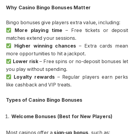
Why Casino Bingo Bonuses Matter
Bingo bonuses give players extra value, including:
More playing time
– Free tickets or deposit
matches extend your sessions.
Higher winning chances
– Extra cards mean
more opportunities to hit a jackpot.
Lower risk
– Free spins or no-deposit bonuses let
you play without spending.
Loyalty rewards
– Regular players earn perks
like cashback and VIP treats.
Types of Casino Bingo Bonuses
Welcome Bonuses (Best for New Players)
Most casinos offer a
sign-up bonus
, such as: