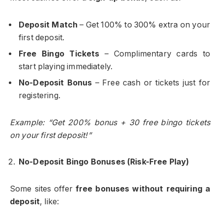
Deposit Match
– Get 100% to 300% extra on your
first deposit.
Free Bingo Tickets
– Complimentary cards to
start playing immediately.
No-Deposit Bonus
– Free cash or tickets just for
registering.
Example:
“Get 200% bonus + 30 free bingo tickets
on your first deposit!”
No-Deposit Bingo Bonuses (Risk-Free Play)
Some sites offer
free bonuses without requiring a
deposit
, like: