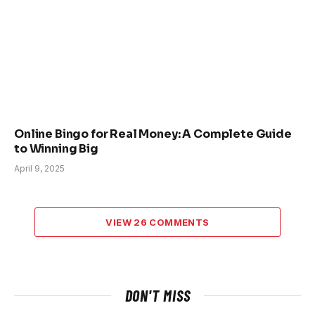
Online Bingo for Real Money: A Complete Guide
to Winning Big
April 9, 2025
VIEW 26 COMMENTS
DON'T MISS