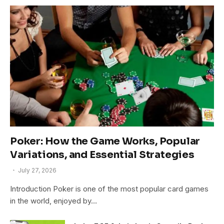
Poker: How the Game Works, Popular
Variations, and Essential Strategies
July 27, 2026
Introduction Poker is one of the most popular card games
in the world, enjoyed by…