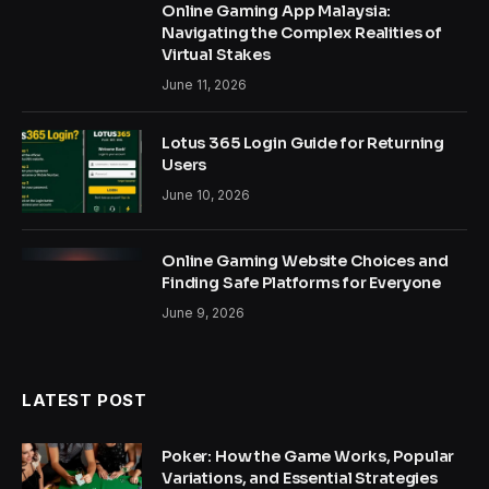
Online Gaming App Malaysia:
Navigating the Complex Realities of
Virtual Stakes
June 11, 2026
Lotus 365 Login Guide for Returning
Users
June 10, 2026
Online Gaming Website Choices and
Finding Safe Platforms for Everyone
June 9, 2026
LATEST POST
Poker: How the Game Works, Popular
Variations, and Essential Strategies