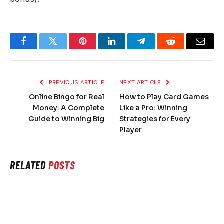
Facebook
Twitter
Pinterest
LinkedIn
Telegram
Reddit
Email
PREVIOUS ARTICLE
NEXT ARTICLE
Online Bingo for Real
How to Play Card Games
Money: A Complete
Like a Pro: Winning
Guide to Winning Big
Strategies for Every
Player
RELATED
POSTS