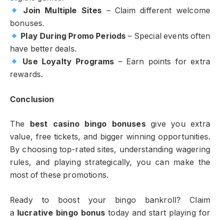
Join Multiple Sites
– Claim different welcome
bonuses.
Play During Promo Periods
– Special events often
have better deals.
Use Loyalty Programs
– Earn points for extra
rewards.
Conclusion
The
best casino bingo bonuses
give you extra
value, free tickets, and bigger winning opportunities.
By choosing top-rated sites, understanding wagering
rules, and playing strategically, you can make the
most of these promotions.
Ready to boost your bingo bankroll? Claim
a
lucrative bingo bonus
today and start playing for