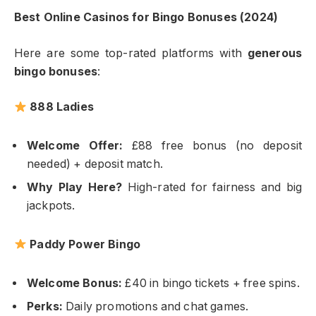
Best Online Casinos for Bingo Bonuses (2024)
Here are some top-rated platforms with
generous
bingo bonuses
:
888 Ladies
Welcome Offer:
£88 free bonus (no deposit
needed) + deposit match.
Why Play Here?
High-rated for fairness and big
jackpots.
Paddy Power Bingo
Welcome Bonus:
£40 in bingo tickets + free spins.
Perks:
Daily promotions and chat games.