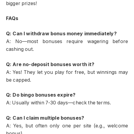
bigger prizes!
FAQs
Q: Can I withdraw bonus money immediately?
A: No—most bonuses require wagering before
cashing out.
Q: Are no-deposit bonuses worth it?
A: Yes! They let you play for free, but winnings may
be capped.
Q: Do bingo bonuses expire?
A: Usually within 7-30 days—check the terms.
Q: Can I claim multiple bonuses?
A: Yes, but often only one per site (e.g., welcome
bonus).