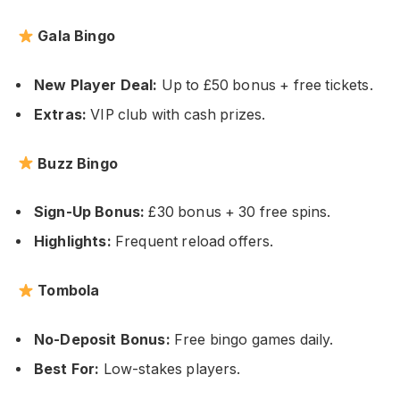
Gala Bingo
New Player Deal:
Up to £50 bonus + free tickets.
Extras:
VIP club with cash prizes.
Buzz Bingo
Sign-Up Bonus:
£30 bonus + 30 free spins.
Highlights:
Frequent reload offers.
Tombola
No-Deposit Bonus:
Free bingo games daily.
Best For:
Low-stakes players.