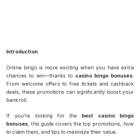
Introduction
Online bingo is more exciting when you have extra
chances to win—thanks to
casino bingo bonuses
.
From welcome offers to free tickets and cashback
deals, these promotions can significantly boost your
bankroll.
If you’re looking for the
best casino bingo
bonuses
, this guide covers the top promotions, how
to claim them, and tips to maximize their value.